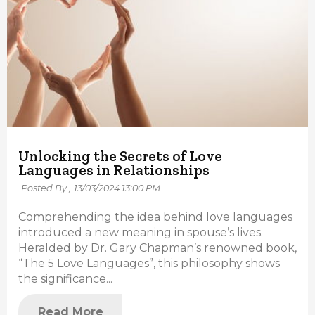
Unlocking the Secrets of Love
Languages in Relationships
Posted By ,
13/03/2024 13:00 PM
Comprehending the idea behind love languages
introduced a new meaning in spouse’s lives.
Heralded by Dr. Gary Chapman’s renowned book,
“The 5 Love Languages”, this philosophy shows
the significance...
Read More