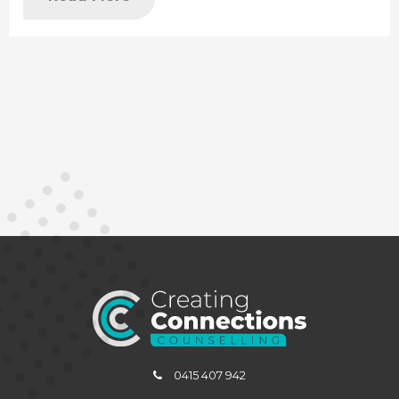
0415 407 942