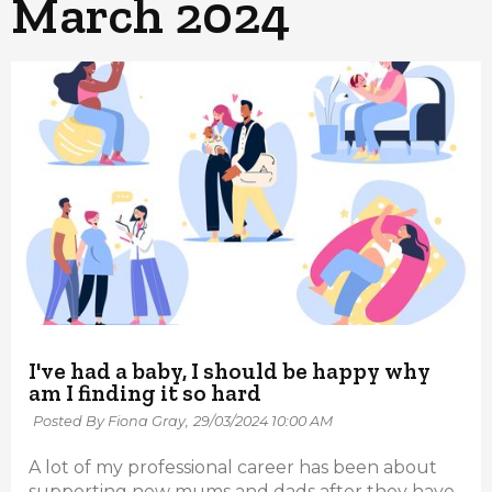
March 2024
I've had a baby, I should be happy why
am I finding it so hard
Posted By Fiona Gray,
29/03/2024 10:00 AM
A lot of my professional career has been about
supporting new mums and dads after they have