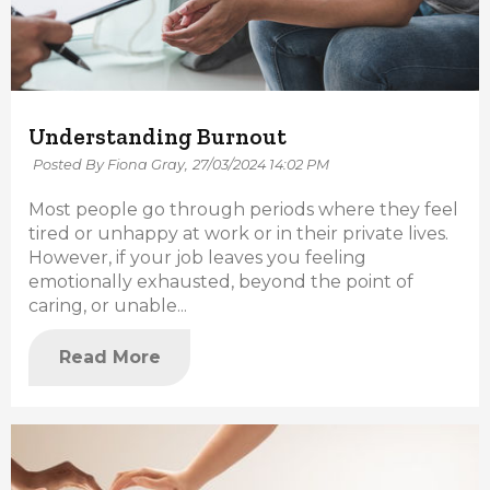
Understanding Burnout
Posted By Fiona Gray,
27/03/2024 14:02 PM
Most people go through periods where they feel
tired or unhappy at work or in their private lives.
However, if your job leaves you feeling
emotionally exhausted, beyond the point of
caring, or unable...
Read More