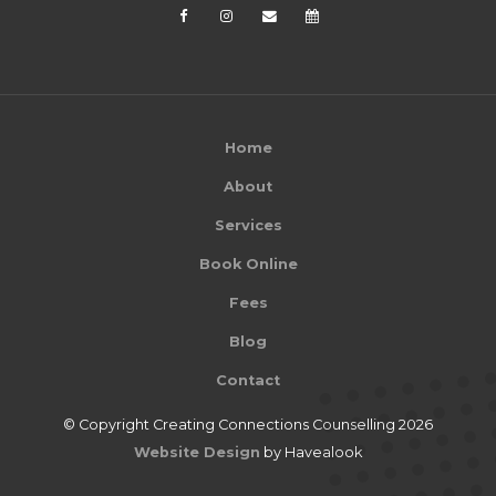
Home
About
Services
Book Online
Fees
Blog
Contact
© Copyright Creating Connections Counselling 2026
Website Design
by Havealook