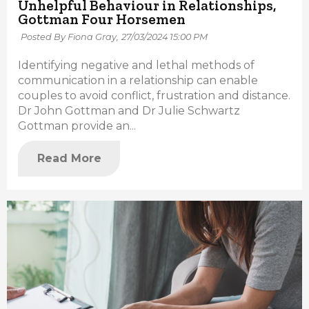
Unhelpful Behaviour in Relationships,
Gottman Four Horsemen
Posted By Fiona Gray,
27/03/2024 15:00 PM
Identifying negative and lethal methods of
communication in a relationship can enable
couples to avoid conflict, frustration and distance.
Dr John Gottman and Dr Julie Schwartz
Gottman provide an...
Read More