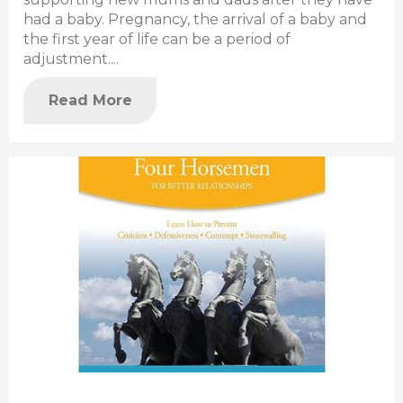
had a baby. Pregnancy, the arrival of a baby and
the first year of life can be a period of
adjustment....
Read More