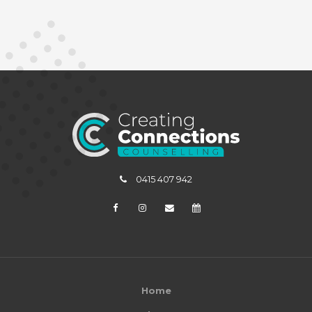
0415 407 942
Home