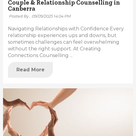
Couple & Relationship Counselling in
Canberra
Posted By ,
09/09/2025 14:04 PM
Navigating Relationships with Confidence Every
relationship experiences ups and downs, but
sometimes challenges can feel overwhelming
without the right support. At Creating
Connections Counselling ...
Read More