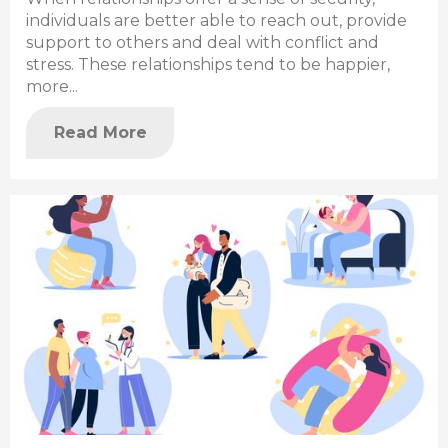
individuals are better able to reach out, provide
support to others and deal with conflict and
stress. These relationships tend to be happier,
more...
Read More