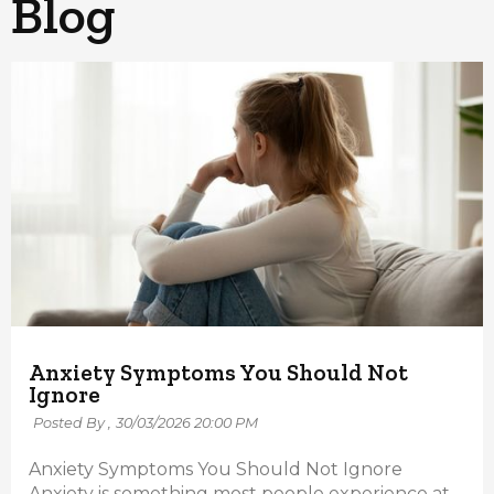
Blog
Anxiety Symptoms You Should Not
Ignore
Posted By ,
30/03/2026 20:00 PM
Anxiety Symptoms You Should Not Ignore
Anxiety is something most people experience at