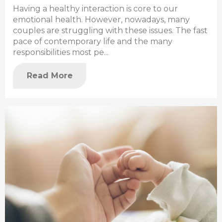
Having a healthy interaction is core to our
emotional health. However, nowadays, many
couples are struggling with these issues. The fast
pace of contemporary life and the many
responsibilities most pe...
Read More