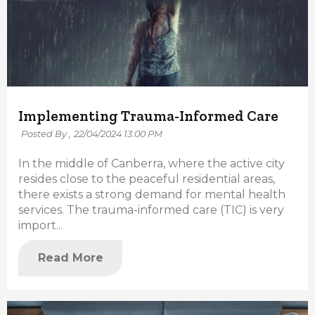
Implementing Trauma-Informed Care
Posted By ,
22/04/2024 13:00 PM
In the middle of Canberra, where the active city
resides close to the peaceful residential areas,
there exists a strong demand for mental health
services. The trauma-informed care (TIC) is very
import...
Read More