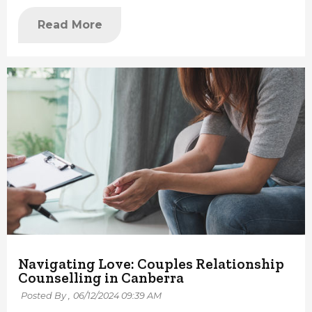
Read More
Navigating Love: Couples Relationship
Counselling in Canberra
Posted By ,
06/12/2024 09:39 AM