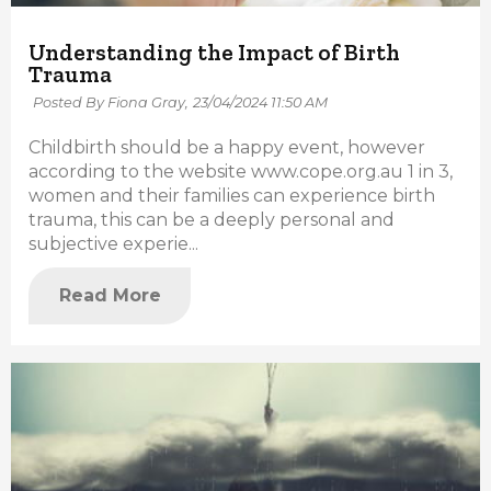
Understanding the Impact of Birth
Trauma
Posted By Fiona Gray,
23/04/2024 11:50 AM
Childbirth should be a happy event, however
according to the website www.cope.org.au 1 in 3,
women and their families can experience birth
trauma, this can be a deeply personal and
subjective experie...
Read More