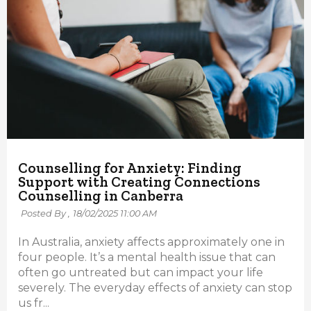
Counselling for Anxiety: Finding
Support with Creating Connections
Counselling in Canberra
Posted By ,
18/02/2025 11:00 AM
In Australia, anxiety affects approximately one in
four people. It’s a mental health issue that can
often go untreated but can impact your life
severely. The everyday effects of anxiety can stop
us fr...