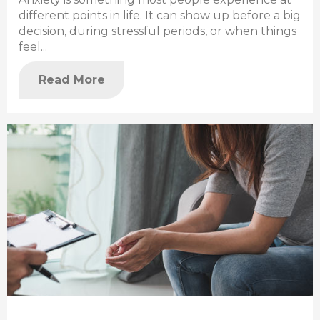
different points in life. It can show up before a big
decision, during stressful periods, or when things
feel...
Read More