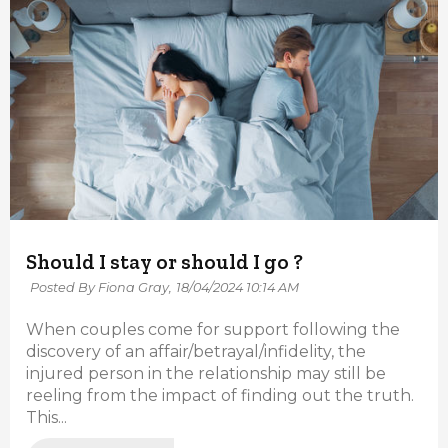
Should I stay or should I go ?
Posted By Fiona Gray,
18/04/2024 10:14 AM
When couples come for support following the
discovery of an affair/betrayal/infidelity, the
injured person in the relationship may still be
reeling from the impact of finding out the truth.
This...