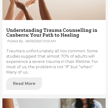
Understanding Trauma Counselling in
Canberra: Your Path to Healing
Posted By ,
06/05/2025 10:03 AM
Trauma is unfortunately all too common. Some
studies suggest that almost 70% of adults will
experience a severe trauma in their lifetime. For
most of us, the problem is not "if" but "when."
Many of us...
Read More