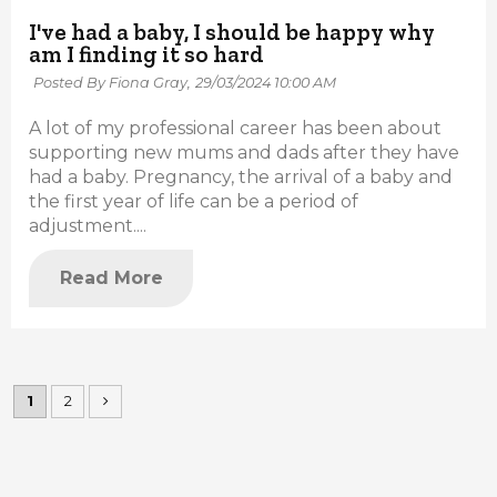
I've had a baby, I should be happy why
am I finding it so hard
Posted By Fiona Gray,
29/03/2024 10:00 AM
A lot of my professional career has been about
supporting new mums and dads after they have
had a baby. Pregnancy, the arrival of a baby and
the first year of life can be a period of
adjustment....
Read More
1
2