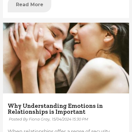
Read More
Why Understanding Emotions in
Relationships is Important
Posted By Fiona Gray,
15/04/2024 15:30 PM
When relationships offer a sense of security,